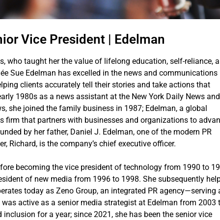
ior Vice President | Edelman
s, who taught her the value of lifelong education, self-reliance, 
enée Sue Edelman has excelled in the news and communications
ping clients accurately tell their stories and take actions that
e early 1980s as a news assistant at the New York Daily News and
s, she joined the family business in 1987; Edelman, a global
s firm that partners with businesses and organizations to adva
ounded by her father, Daniel J. Edelman, one of the modern PR
er, Richard, is the company’s chief executive officer.
fore becoming the vice president of technology from 1990 to 19
president of new media from 1996 to 1998. She subsequently hel
rates today as Zeno Group, an integrated PR agency—serving a
 was active as a senior media strategist at Edelman from 2003 
 inclusion for a year; since 2021, she has been the senior vice