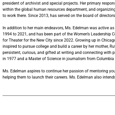
president of archivist and special projects. Her primary respons
within the global human resources department, and organizing
to work there. Since 2013, has served on the board of directors
In addition to her main endeavors, Ms. Edelman was active a
1994 to 2021, and has been part of the Women’s Leadership C
for Theater for the New City since 2022. Growing up in Chicag
inspired to pursue college and build a career by her mother, Ru
persistent, curious, and gifted at writing and connecting with p
in 1977 and a Master of Science in journalism from Columbia 
Ms. Edelman aspires to continue her passion of mentoring you
helping them to launch their careers. Ms. Edelman also intends