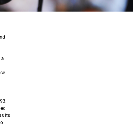
and
 a
nce
93,
ped
s its
to