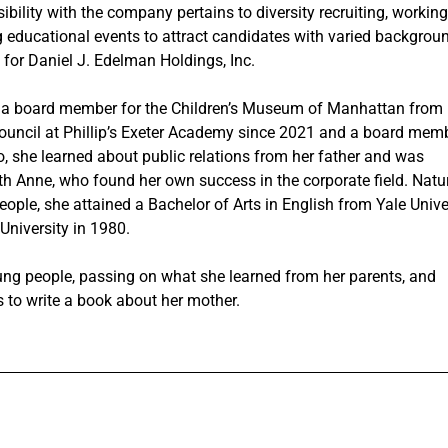
ibility with the company pertains to diversity recruiting, working
 educational events to attract candidates with varied backgrou
 for Daniel J. Edelman Holdings, Inc.
s a board member for the Children’s Museum of Manhattan from
ouncil at Phillip’s Exeter Academy since 2021 and a board mem
o, she learned about public relations from her father and was
th Anne, who found her own success in the corporate field. Natur
eople, she attained a Bachelor of Arts in English from Yale Unive
University in 1980.
ng people, passing on what she learned from her parents, and
 to write a book about her mother.