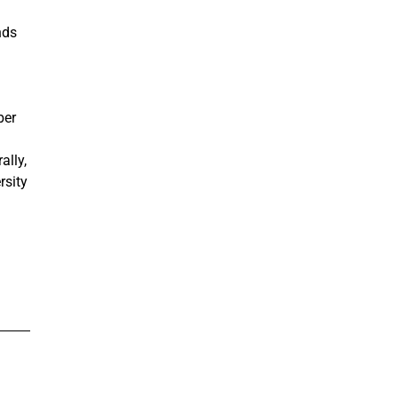
nds
ber
ally,
rsity