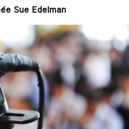
ée Sue Edelman