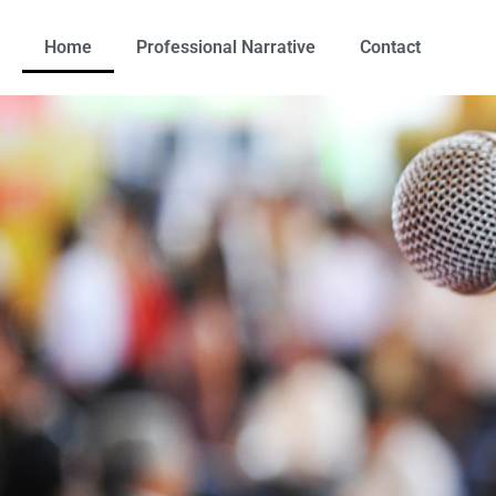
Home
Professional Narrative
Contact