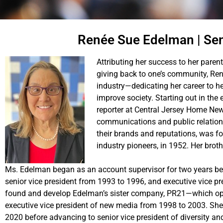
Renée Sue Edelman | Sen
Attributing her success to her parent
giving back to one’s community, R
industry—dedicating her career to hel
improve society. Starting out in th
reporter at Central Jersey Home New
communications and public relation
their brands and reputations, was f
industry pioneers, in 1952. Her broth
Ms. Edelman began as an account supervisor for two years be
senior vice president from 1993 to 1996, and executive vice 
found and develop Edelman’s sister company, PR21—which ope
executive vice president of new media from 1998 to 2003. She
2020 before advancing to senior vice president of diversity and